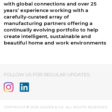
with global connections and over 25
years’ experience working with a
carefully-curated array of
manufacturing partners offering a
continually evolving portfolio to help
create intelligent, sustainable and
beautiful home and work environments
FOLLOW US FOR REGULAR UPDATES:
COPYRIGHT © 2025 CALVER & CO. ALL RIGHTS RESERVED.