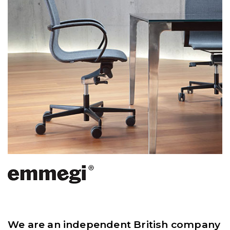
We are an independent British company